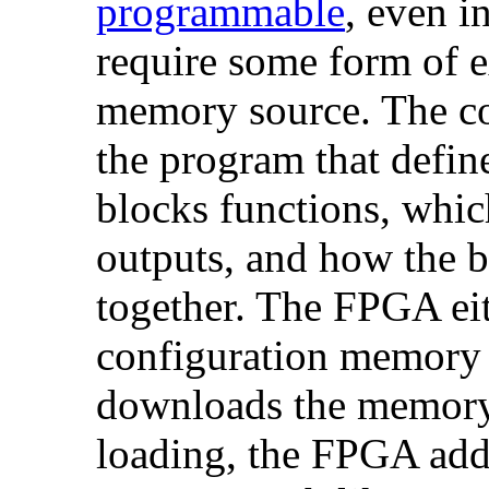
programmable
, even i
require some form of e
memory source. The c
the program that defin
blocks functions, whic
outputs, and how the b
together. The FPGA eith
configuration memory 
downloads the memory
loading, the FPGA add