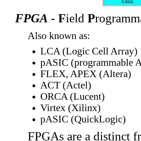
Xilinx
FPGA
- F
ield
P
rogramm
Also known as:
LCA (Logic Cell Array)
pASIC (programmable 
FLEX, APEX (Altera)
ACT (Actel)
ORCA (Lucent)
Virtex (Xilinx)
pASIC (QuickLogic)
FPGAs are a distinct 