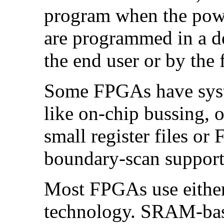
program when the power
are programmed in a d
the end user or by the f
Some FPGAs have syste
like on-chip bussing,
small register files or
boundary-scan support
Most FPGAs use eithe
technology. SRAM-ba