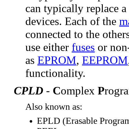
can typically replace 
devices. Each of the
ma
connected to the other
use either
fuses
or non-
as
EPROM
,
EEPROM
functionality.
CPLD
-
C
omplex
P
rogr
Also known as:
EPLD (Erasable Progra