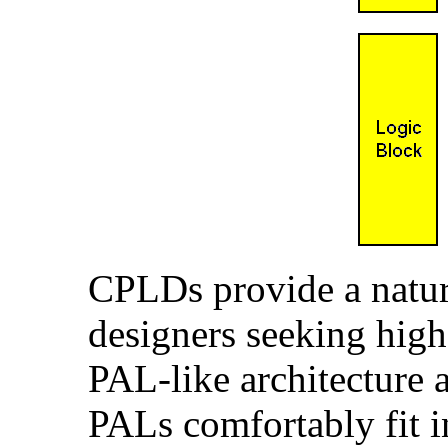
CPLDs provide a natur
designers seeking hig
PAL-like architecture 
PALs comfortably fit