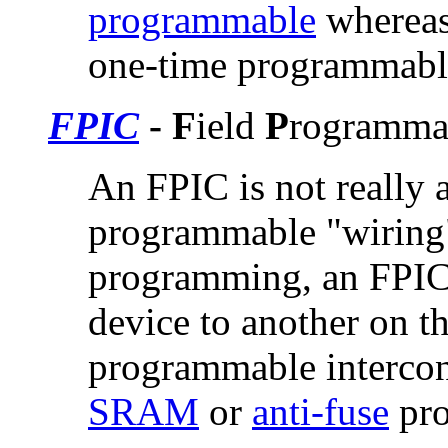
programmable
whereas
one-time programmabl
FPIC
- F
ield
P
rogramma
An FPIC is not really a
programmable "wiring
programming, an FPIC 
device to another on t
programmable intercon
SRAM
or
anti-fuse
pro