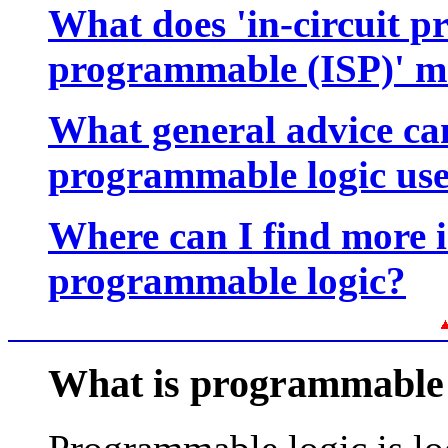
What does 'in-circuit p
programmable (ISP)' 
What general advice can
programmable logic us
Where can I find more 
programmable logic?
What is programmable 