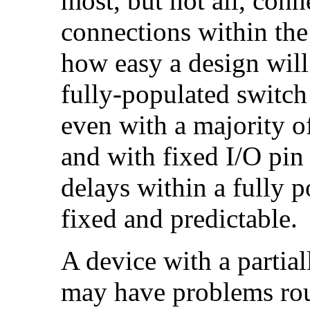
most, but not all, con
connections within the
how easy a design will 
fully-populated switch 
even with a majority o
and with fixed I/O pin
delays within a fully 
fixed and predictable.
A device with a partia
may have problems rou