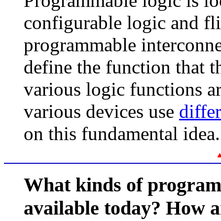
Programmable logic is lo
configurable logic and fl
programmable interconne
define the function that 
various logic functions 
various devices use
diffe
on this fundamental idea.
What kinds of programm
available today? How a