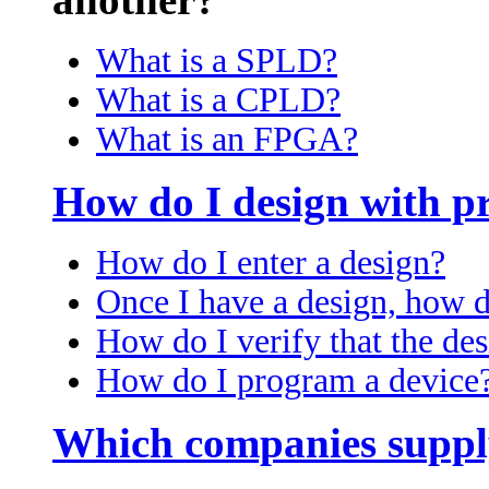
What is a SPLD?
What is a CPLD?
What is an FPGA?
How do I design with p
How do I enter a design?
Once I have a design, how d
How do I verify that the des
How do I program a device
Which companies suppl