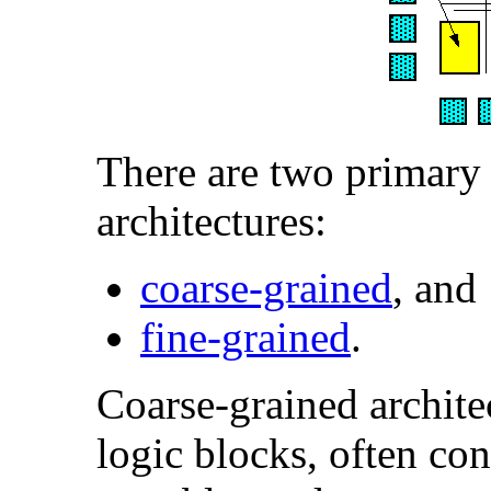
There are two primary
architectures:
coarse-grained
, and
fine-grained
.
Coarse-grained architec
logic blocks, often co