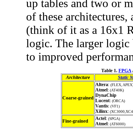
up tables and two or mo
of these architectures,
(think of it as a 16x1
logic. The larger logi
to improved performan
Table 1.
FPGA
Architecture
Static 
Altera
:
(FLEX, APEX
Atmel
:
(AT40K)
DynaChip
Coarse-grained
Lucent
:
(ORCA)
Vantis
:
(VF1)
Xilinx
:
(XC3000,XC40
Actel
:
(SPGA)
Fine-grained
Atmel
:
(AT6000)