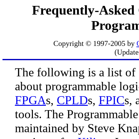
Frequently-Asked
Program
Copyright © 1997-2005 by
(Updat
The following is a list o
about programmable logi
FPGA
s,
CPLD
s,
FPIC
s, 
tools. The Programmable
maintained by Steve Knap