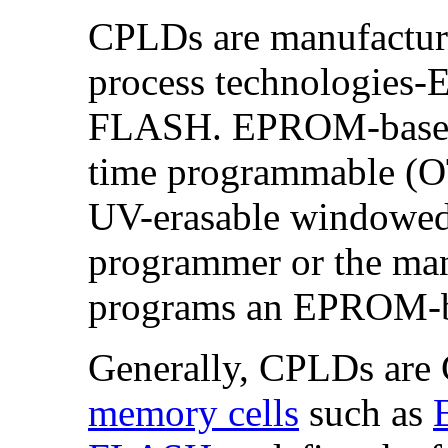
CPLDs are manufacture
process technologie
FLASH. EPROM-based 
time programmable (OT
UV-erasable windowed
programmer or the manu
programs an EPROM-
Generally, CPLDs are
memory cells
such as