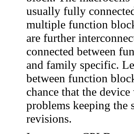
usually fully connected
multiple function bloc
are further interconne
connected between func
and family specific. L
between function block
chance that the device
problems keeping the 
revisions.