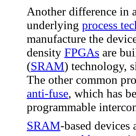
Another difference in a
underlying
process te
manufacture the device
density
FPGAs
are bui
(
SRAM
) technology, s
The other common proc
anti-fuse
, which has be
programmable intercon
SRAM
-based devices 