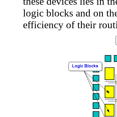
these devices lies in th
logic blocks and on t
efficiency of their rout