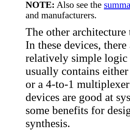
NOTE:
Also see the
summar
and manufacturers.
The other architecture 
In these devices, there
relatively simple logic
usually contains either
or a 4-to-1 multiplexer
devices are good at sy
some benefits for desi
synthesis.