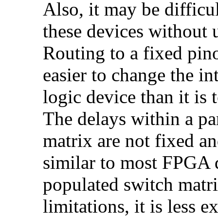
Also, it may be diffic
these devices without u
Routing to a fixed pinou
easier to change the i
logic device than it is 
The delays within a pa
matrix are not fixed an
similar to most FPGA d
populated switch matri
limitations, it is less