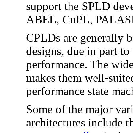
support the SPLD deve
ABEL, CuPL, PALASM
CPLDs are generally be
designs, due in part to 
performance. The wide 
makes them well-suite
performance state mac
Some of the major va
architectures include 