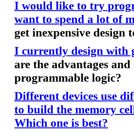
I would like to try pro
want to spend a lot of 
get inexpensive design t
I currently design with
are the advantages and 
programmable logic?
Different devices use di
to build the memory cel
Which one is best?