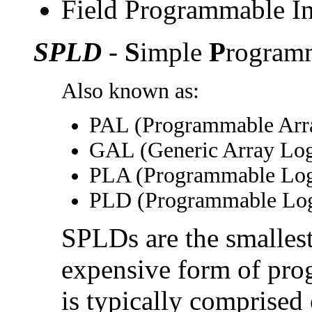
Field Programmable In
SPLD
-
S
imple
P
rogram
Also known as:
PAL (Programmable Arra
GAL (Generic Array Logi
PLA (Programmable Log
PLD (Programmable Log
SPLDs are the smallest
expensive form of pr
is typically comprised