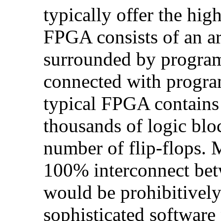
typically offer the hig
FPGA consists of an ar
surrounded by program
connected with progra
typical FPGA contains 
thousands of logic blo
number of flip-flops.
100% interconnect bet
would be prohibitively
sophisticated software 