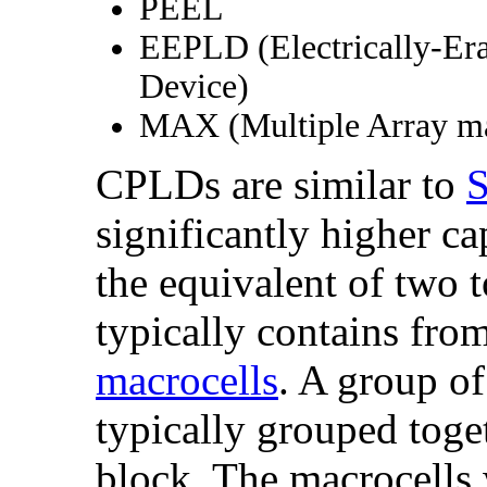
PEEL
EEPLD (Electrically-Er
Device)
MAX (Multiple Array ma
CPLDs are similar to
significantly higher c
the equivalent of two
typically contains fro
macrocells
. A group of
typically grouped toget
block. The macrocells 