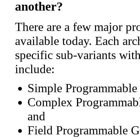
another?
There are a few major pr
available today. Each arc
specific sub-variants wit
include:
Simple Programmable 
Complex Programmable
and
Field Programmable Ga