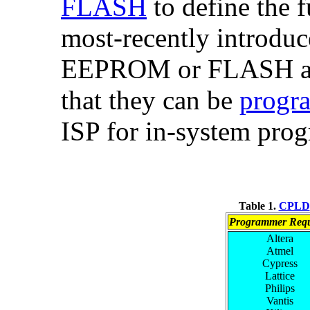
FLASH
to define the f
most-recently introdu
EEPROM or FLASH and
that they can be
progra
ISP for in-system pro
Table 1.
CPLD
Programmer Requ
Altera
Atmel
Cypress
Lattice
Philips
Vantis