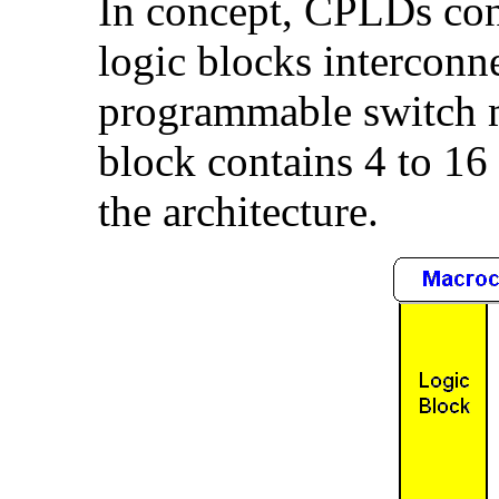
In concept, CPLDs con
logic blocks interconne
programmable switch ma
block contains 4 to 16
the architecture.