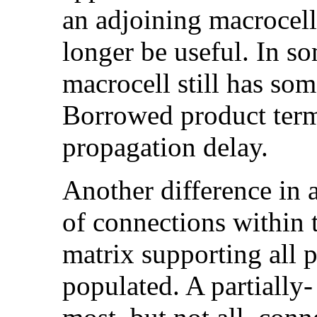
an adjoining macrocell
longer be useful. In so
macrocell still has som
Borrowed product term
propagation delay.
Another difference in 
of connections within 
matrix supporting all p
populated. A partially