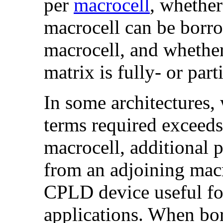
per
macrocell
, whethe
macrocell can be borro
macrocell, and whether
matrix is fully- or part
In some architectures,
terms required exceeds
macrocell, additional 
from an adjoining macr
CPLD device useful for
applications. When bo