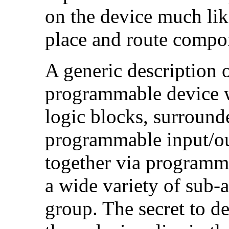
on the device much li
place and route compo
A generic description 
programmable device wi
logic blocks, surround
programmable input/ou
together via programma
a wide variety of sub-a
group. The secret to d