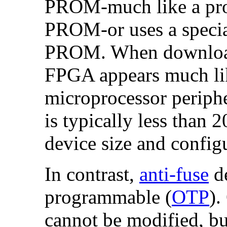
PROM-much like a proc
PROM-or uses a special
PROM. When downloade
FPGA appears much lik
microprocessor periphe
is typically less than
device size and config
In contrast,
anti-fuse
de
programmable (
OTP
).
cannot be modified, but