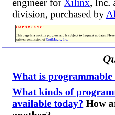
engineer for
Xilinx
, Inc.
division, purchased by
Al
I M P O R T A N T !
This page is a work in progress and is subject to frequent updates. Plea
written permission of
OptiMagic, Inc.
Qu
What is programmable 
What kinds of programm
available today?
How ar
another?