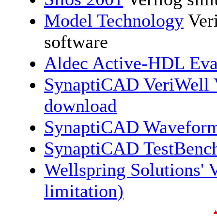
Model Technology
Ver
software
Aldec Active-HDL Eva
SynaptiCAD VeriWell V
download
SynaptiCAD Waveform
SynaptiCAD TestBench
Wellspring Solutions' V
limitation)