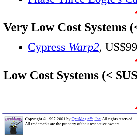
Very Low Cost Systems (
Cypress
Warp2
, US$9
Low Cost Systems (< $US
Copyright © 1997-2001 by
OptiMagic™, Inc
. All rights reserved.
All trademarks are the property of their respective owners.