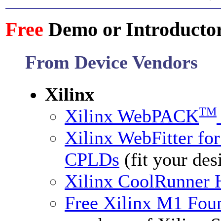
Free
Demo or Introductor
From Device Vendors
Xilinx
TM
Xilinx WebPACK
Xilinx WebFitter f
CPLDs
(fit your des
Xilinx CoolRunner 
Free Xilinx M1 Fo