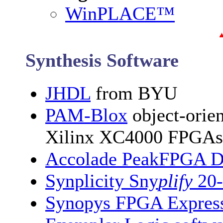
WinPLACE™
Synthesis Software
JHDL
from BYU
PAM-Blox
object-orien
Xilinx XC4000 FPGAs
Accolade PeakFPGA Des
Synplicity Sny
plify
20-
Synopys FPGA Express