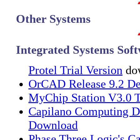
Other Systems
Integrated Systems Sof
Protel Trial Version
dow
OrCAD Release 9.2 
MyChip Station V3.0 T
Capilano Computing 
Download
Phase Three Logic's C