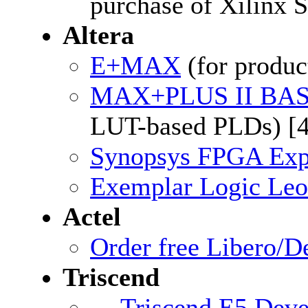
purchase of Xilinx 
Altera
E+MAX
(for produ
MAX+PLUS II BA
LUT-based PLDs) [
Synopsys FPGA Expr
Exemplar Logic Leo
Actel
Order free Libero/
Triscend
Triscend E5 Dev