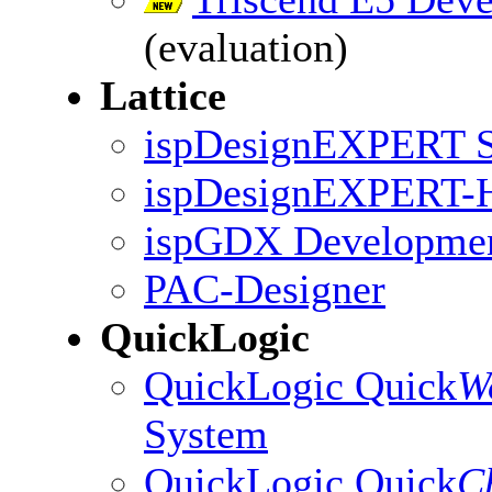
(evaluation)
Lattice
ispDesignEXPERT St
ispDesignEXPERT
ispGDX Developmen
PAC-Designer
QuickLogic
QuickLogic Quick
W
System
QuickLogic Quick
C