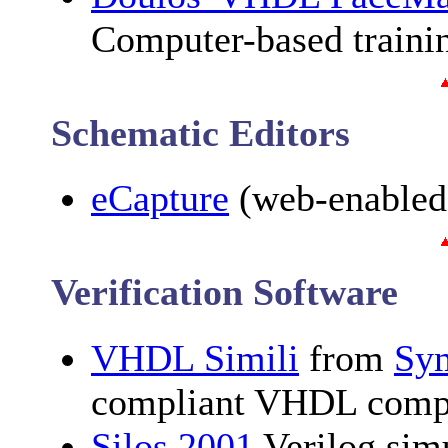
Computer-based train
Schematic Editors
eCapture
(web-enabled
Verification Software
VHDL Simili
from
Sy
compliant VHDL compi
Silos 2001
Verilog sim