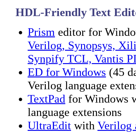
HDL-Friendly Text Edit
Prism
editor for Windo
Verilog, Synopsys, Xi
Synpify TCL, Vantis P
ED for Windows
(45 d
Verilog language exten
TextPad
for Windows 
language extensions
UltraEdit
with
Verilog