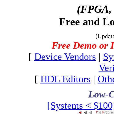
(FPGA,
Free and L
(Updat
Free Demo or I
[
Device Vendors
|
Sy
Ver
[
HDL Editors
|
Oth
Low-C
[Systems < $100