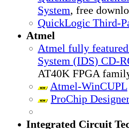
System
, free downl
QuickLogic Third-Pa
Atmel
Atmel fully feature
System (IDS) CD-R
AT40K FPGA famil
Atmel-WinCUPL
ProChip Designe
Integrated Circuit Te