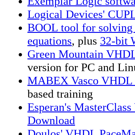
Exemplar Logic softwa
Logical Devices' CU
BOOL tool for solving
equations
, plus
32-bit
Green Mountain VHDL
version for PC and Li
MABEX Vasco VHDL an
based training
Esperan's MasterClas
Download
Doulos' VHDL PaceMak