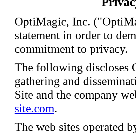
Privac
OptiMagic, Inc. ("OptiMa
statement in order to de
commitment to privacy.
The following discloses 
gathering and disseminat
Site and the company we
site.com
.
The web sites operated b