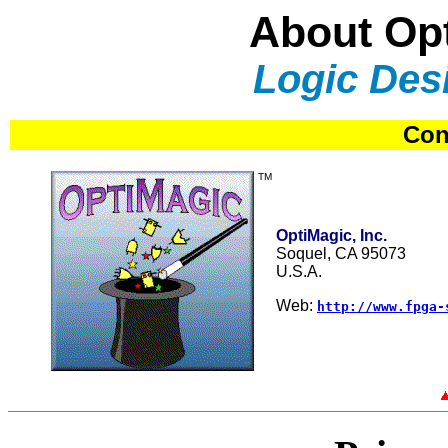
About Opt
Logic Des
Con
TM
OptiMagic, Inc.
Soquel, CA 95073
U.S.A.
Web:
http://www.fpga-