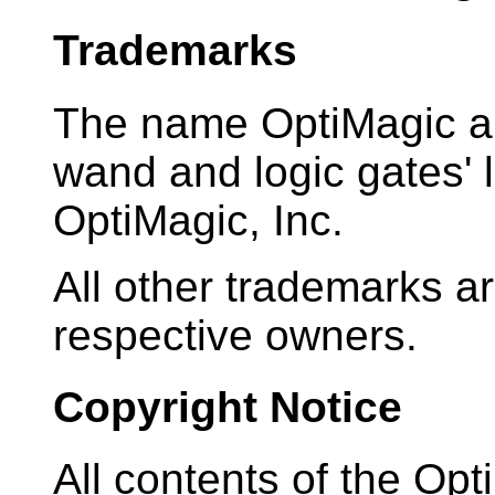
Trademarks
The name OptiMagic an
wand and logic gates' 
OptiMagic, Inc.
All other trademarks ar
respective owners.
Copyright Notice
All contents of the Opt