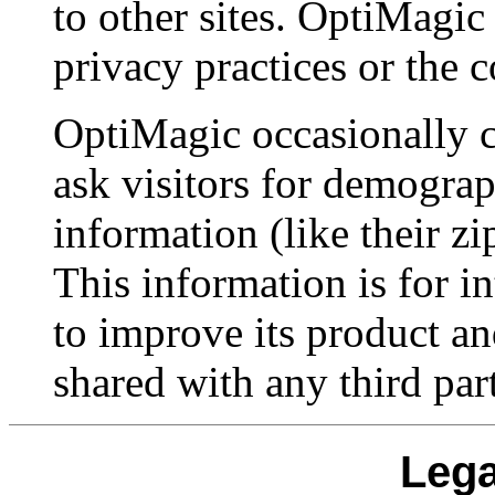
to other sites. OptiMagic 
privacy practices or the 
OptiMagic occasionally c
ask visitors for demograp
information (like their zi
This information is for i
to improve its product an
shared with any third par
Lega