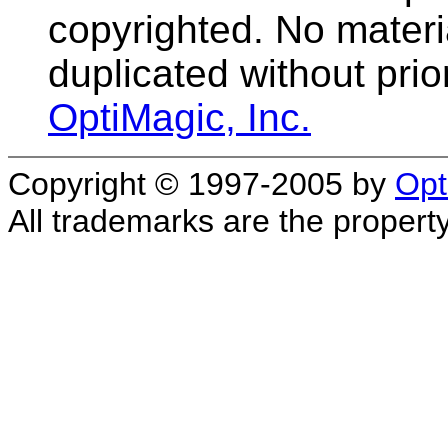
copyrighted. No materia
duplicated without prio
OptiMagic, Inc.
Copyright © 1997-2005 by
Opt
All trademarks are the property