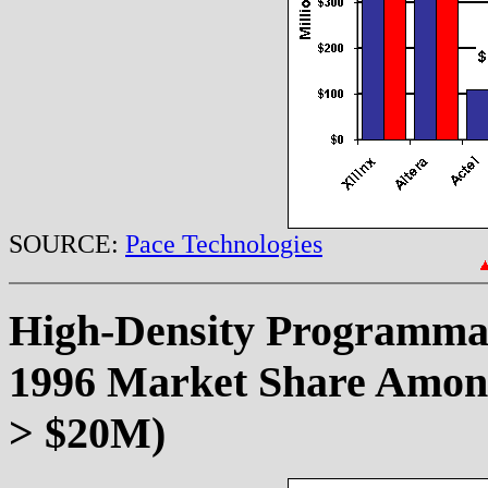
SOURCE:
Pace Technologies
High-Density Programma
1996 Market Share Among
> $20M)