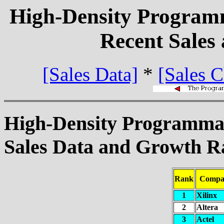
High-Density Program
Recent Sales
[Sales Data]
*
[Sales C
High-Density Programma
Sales Data and Growth Ra
Rank
Compa
1
Xilinx
2
Altera
3
Actel