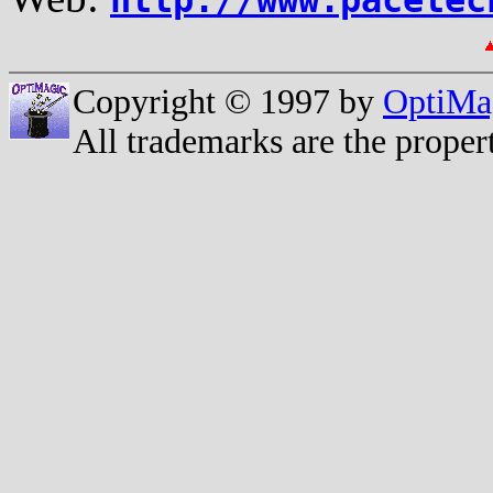
Copyright © 1997 by
OptiMa
All trademarks are the propert