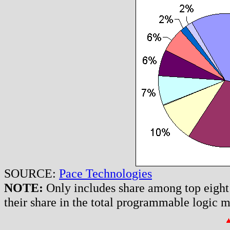
SOURCE:
Pace Technologies
NOTE:
Only includes share among top eight
their share in the total programmable logic 