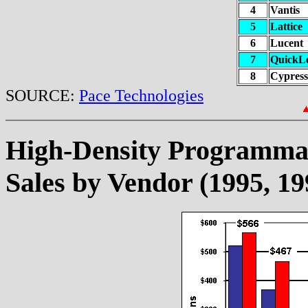
4
Vantis
5
Lattice
6
Lucent
7
QuickL
8
Cypress
SOURCE:
Pace Technologies
High-Density Programma
Sales by Vendor (1995, 19