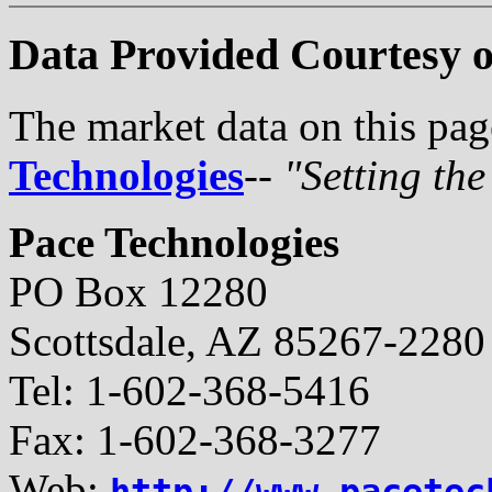
Data Provided Courtesy o
The market data on this pa
Technologies
--
"Setting th
Pace Technologies
PO Box 12280
Scottsdale, AZ 85267-2280
Tel: 1-602-368-5416
Fax: 1-602-368-3277
Web:
http://www.pacetec