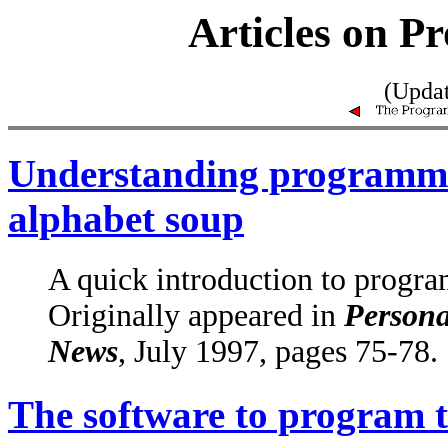
Articles on 
(Upda
Understanding programmab
alphabet soup
A quick introduction to progr
Originally appeared in
Persona
News
, July 1997, pages 75-78.
The software to program 