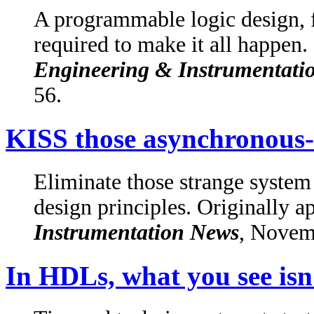
A programmable logic design, fr
required to make it all happen.
Engineering & Instrumentati
56.
KISS those asynchronous-
Eliminate those strange syste
design principles. Originally a
Instrumentation News
, Novem
In HDLs, what you see isn