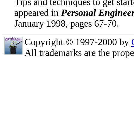
Tips and techniques to get sta
appeared in
Personal Enginee
January 1998, pages 67-70.
Copyright © 1997-2000 by
All trademarks are the prope