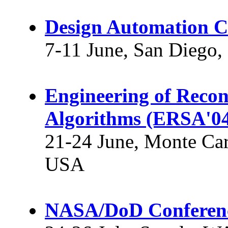
Design Automation C
7-11 June, San Diego
Engineering of Recon
Algorithms (ERSA'0
21-24 June, Monte Car
USA
NASA/DoD Conferenc