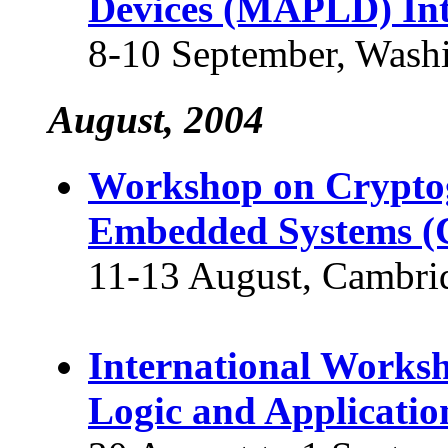
Devices (MAPLD) Int
8-10 September, Wash
August, 2004
Workshop on Crypto
Embedded Systems (
11-13 August, Cambri
International Works
Logic and Applicatio