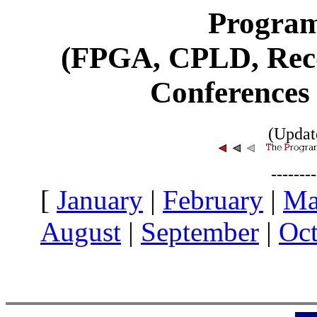
Program
(FPGA, CPLD, Reco
Conferences
(Updat
-------
[
January
|
February
|
Ma
August
|
September
|
Oct