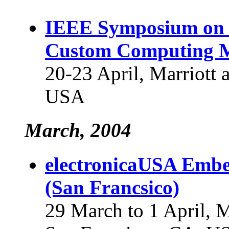
IEEE Symposium on 
Custom Computing 
20-23 April, Marriott 
USA
March, 2004
electronicaUSA Embe
(San Francsico)
29 March to 1 April, 