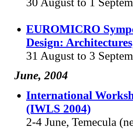
30 August to 1 Septem
EUROMICRO Symposi
Design: Architecture
31 August to 3 Septem
June, 2004
International Worksh
(IWLS 2004)
2-4 June, Temecula (n