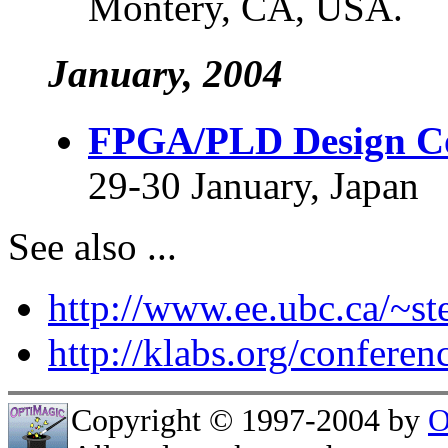
Montery, CA, USA.
January, 2004
FPGA/PLD Design Co
29-30 January, Japan
See also ...
http://www.ee.ubc.ca/~s
http://klabs.org/conferen
Copyright © 1997-2004 by
O