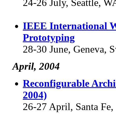
24-26 July, Seattle, 
IEEE International 
Prototyping
28-30 June, Geneva, S
April, 2004
Reconfigurable Arch
2004)
26-27 April, Santa F