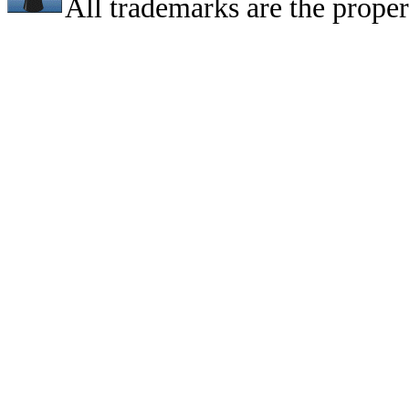
All trademarks are the proper