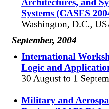
Architectures, and S
Systems (CASES 200
Washington, D.C., U
September, 2004
International Works
Logic and Applicatio
30 August to 1 Septem
Military and Aerosp