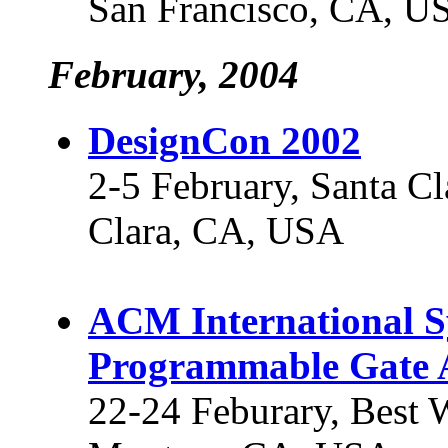
San Francisco, CA, U
February, 2004
DesignCon 2002
2-5 February, Santa Cl
Clara, CA, USA
ACM International S
Programmable Gate 
22-24 Feburary, Best 