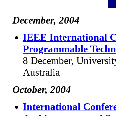
December, 2004
IEEE International C
Programmable Techn
8 December, Universit
Australia
October, 2004
International Confer